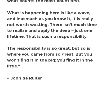
what counts the most count first.
What is happening here is like a wave,
and inasmuch as you know it, it is really
not worth wasting. There isn’t much time
to realize and apply the deep – just one
lifetime.
That is such a responsibility.
The responsibility is so great, but so is
where you came from so great.
But you
won’t find it in the big; you find it in the
little.”
~ John de Ruiter