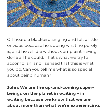
Q: I heard a blackbird singing and felt a little
envious because he’s doing what he purely
is, and he will die without complaint having
done all he could. That’s what we try to
accomplish, and I sensed that this is what
you do. Can you tell me what is so special
about being human?
John: We are the up-and-coming super-
beings on the planet in waiting – in
waiting because we know that we are
about more than what we’re experiencing.