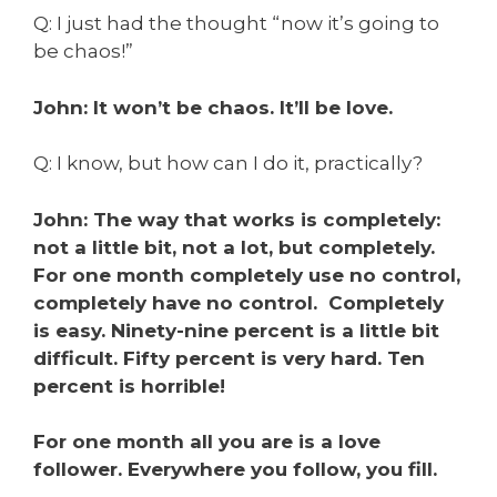
Q: I just had the thought “now it’s going to
be chaos!”
John: It won’t be chaos. It’ll be love.
Q: I know, but how can I do it, practically?
John: The way that works is completely:
not a little bit, not a lot, but completely.
For one month completely use no control,
completely have no control. Completely
is easy. Ninety-nine percent is a little bit
difficult. Fifty percent is very hard. Ten
percent is horrible!
For one month all you are is a love
follower. Everywhere you follow, you fill.