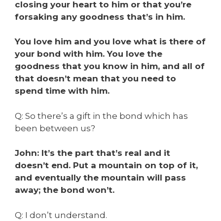
closing your heart to him or that you’re
forsaking any goodness that’s in him.
You love him and you love what is there of
your bond with him. You love the
goodness that you know in him, and all of
that doesn’t mean that you need to
spend time with him.
Q: So there’s a gift in the bond which has
been between us?
John: It’s the part that’s real and it
doesn’t end. Put a mountain on top of it,
and eventually the mountain will pass
away; the bond won’t.
Q: I don’t understand.