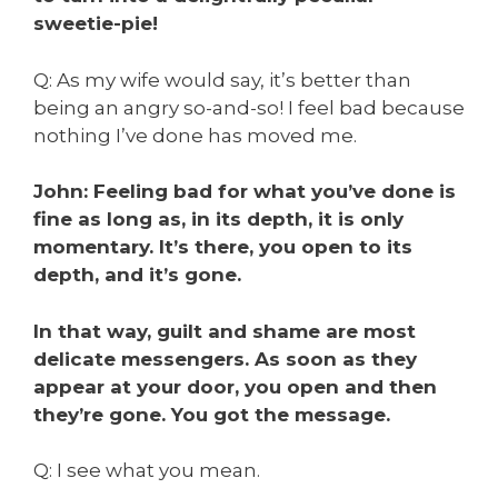
sweetie-pie!
Q:
As my wife would say, it’s better than
being an angry so-and-so!
I feel bad because
nothing I’ve done has moved me.
John: Feeling bad for what you’ve done is
fine as long as, in its depth, it is only
momentary. It’s there, you open to its
depth, and it’s gone.
In that way, guilt and shame are most
delicate messengers. As soon as they
appear at your door, you open and then
they’re gone. You got the message.
Q: I see what you mean.