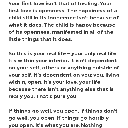
Your first love isn’t that of healing. Your
first love is openness. The happiness of a
child still in its innocence isn’t because of
what it does. The child is happy because
of its openness, manifested in all of the
little things that it does.
So this is your real life – your only real life.
It’s within your interior. It isn’t dependent
on your self, others or anything outside of
your self. It’s dependent on you; you, living
within, open. It’s your love, your life,
because there isn’t anything else that is
really you. That’s pure you.
If things go well, you open. If things don’t
go well, you open. If things go horribly,
you open. It’s what you are. Nothing