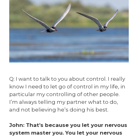
Q: I want to talk to you about control. I really
know I need to let go of control in my life, in
particular my controlling of other people.
I’m always telling my partner what to do,
and not believing he’s doing his best.
John: That’s because you let your nervous
system master you. You let your nervous