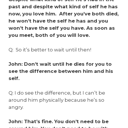
past and despite what kind of self he has
now, you love him. After you’ve both died,
he won’t have the self he has and you
won’t have the self you have. As soon as
you meet, both of you will love.
Q: So it’s better to wait until then!
John: Don’t wait until he dies for you to
see the difference between him and his
self.
Q: I do see the difference, but I can’t be
around him physically because he’s so
angry.
John: That’s fine. You don’t need to be