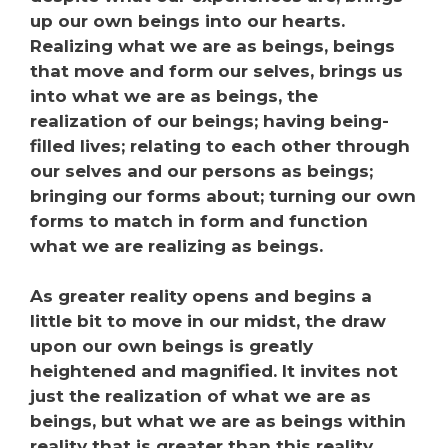
up our own beings into our hearts.
Realizing what we are as beings, beings
that move and form our selves, brings us
into what we are as beings, the
realization of our beings; having being-
filled lives; relating to each other through
our selves and our persons as beings;
bringing our forms about; turning our own
forms to match in form and function
what we are realizing as beings.
As greater reality opens and begins a
little bit to move in our midst, the draw
upon our own beings is greatly
heightened and magnified. It invites not
just the realization of what we are as
beings, but what we are as beings within
reality that is greater than this reality