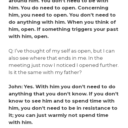
around him. You don’t need to be with
him. You do need to open. Concerning
him, you need to open. You don’t need to
do anything with him. When you think of
him, open. If something triggers your past
with him, open.
Q: I’ve thought of my self as open, but I can
also see where that ends in me. In the
meeting just now I noticed I opened further.
Is it the same with my father?
John: Yes. With him you don’t need to do
anything that you don’t know. If you don’t
know to see him and to spend time with
him, you don’t need to be in resistance to
it; you can just warmly not spend time
with him.