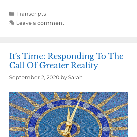
Transcripts
Leave a comment
It’s Time: Responding To The
Call Of Greater Reality
September 2, 2020
by
Sarah