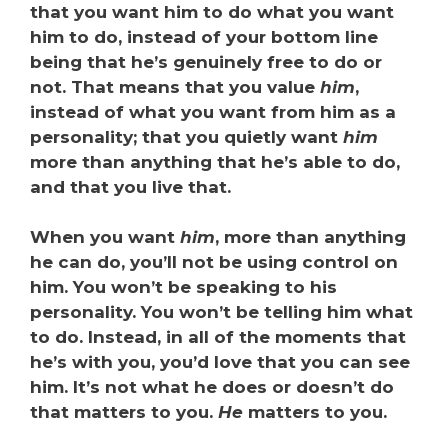
that you want him to do what you want
him to do, instead of your bottom line
being that he’s genuinely free to do or
not. That means that you value
him
,
instead of what you want from him as a
personality; that you quietly want
him
more than anything that he’s able to do,
and that you live that.
When you want
him
, more than anything
he can do, you’ll not be using control on
him. You won’t be speaking to his
personality. You won’t be telling him what
to do. Instead, in all of the moments that
he’s with you, you’d love that you can see
him. It’s not what he does or doesn’t do
that matters to you.
He
matters to you.