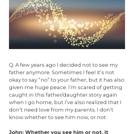
Q: A few years ago I decided not to see my
father anymore. Sometimes I feel it’s not
okay to say “no” to your father, but it has also
given me huge peace. I’m scared of getting
caught in this father/daughter story again
when I go home, but I’ve also realized that I
don’t need love from my parents. I don’t
know whether to see him now, or not.
John: Whether you see him or not, it