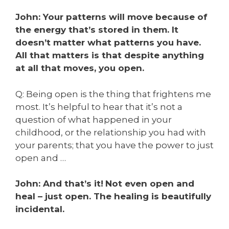
John: Your patterns will move because of
the energy that’s stored in them. It
doesn’t matter what patterns you have.
All that matters is that despite anything
at all that moves, you open.
Q: Being open is the thing that frightens me
most. I
t’s helpful to hear that it’s not a
question of what happened in your
childhood, or the relationship you had with
your parents; that you have the power to just
open and …
John: And that’s it!
Not even open and
heal – just open.
The healing is beautifully
incidental.