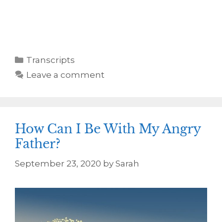
Transcripts
Leave a comment
How Can I Be With My Angry
Father?
September 23, 2020
by
Sarah