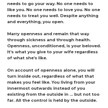
needs to go your way. No one needs to
like you. No one needs to love you. No one
needs to treat you well. Despite anything
and everything, you open.
Marry openness and remain that way
through sickness and through health.
Openness, unconditioned, is your beloved.
It’s what you give to your wife regardless
of what she’s like.
On account of openness alone, you will
turn inside out, regardless of what that
makes you feel like. You living from your
innermost outwards instead of you
existing from the outside in … but not too
far. All the control is held by the outside.