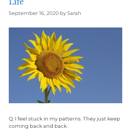
Life
September 16, 2020
by
Sarah
Q: I feel stuck in my patterns. They just keep
coming back and back.