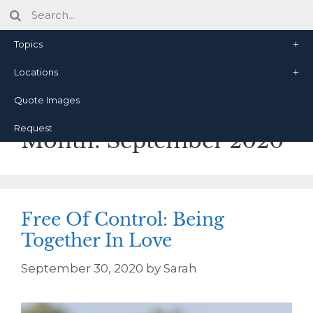
Topics
Locations
Quote Images
Request
Month:
September 2020
Free Of Control: Being
Together In Love
September 30, 2020
by
Sarah