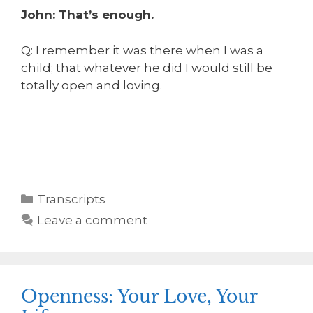
John: That’s enough.
Q: I remember it was there when I was a
child; that whatever he did I would still be
totally open and loving.
Transcripts
Leave a comment
Openness: Your Love, Your