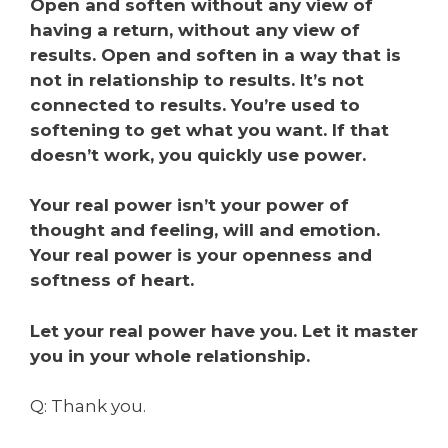
Open and soften without any view of
having a return, without any view of
results. Open and soften in a way that is
not in relationship to results. It’s not
connected to results. You’re used to
softening to get what you want. If that
doesn’t work, you quickly use power.
Your real power isn’t your power of
thought and feeling, will and emotion.
Your real power is your openness and
softness of heart.
Let your real power have you. Let it master
you in your whole relationship.
Q: Thank you.