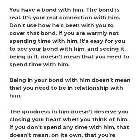
You have a bond with him. The bond is
real. It’s your real connection with him.
Don’t use how he’s been with you to
cover that bond. If you are warmly not
spending time with him, it’s easy for you
to see your bond with him, and seeing it,
being in it, doesn’t mean that you need to
spend time with him.
Being in your bond with him doesn’t mean
that you need to be in relationship with
him.
The goodness in him doesn’t deserve you
closing your heart when you think of him.
If you don’t spend any time with him, that
doesn’t mean, on its own, that you’re