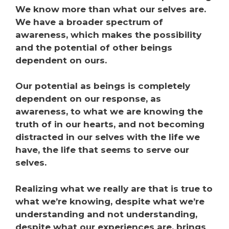
We know more than what our selves are.
We have a broader spectrum of
awareness, which makes the possibility
and the potential of other beings
dependent on ours.
Our potential as beings is completely
dependent on our response, as
awareness, to what we are knowing the
truth of in our hearts, and not becoming
distracted in our selves with the life we
have, the life that seems to serve our
selves.
Realizing what we really are that is true to
what we’re knowing, despite what we’re
understanding and not understanding,
despite what our experiences are, brings