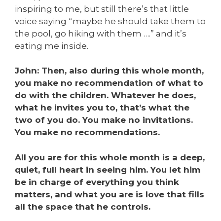
inspiring to me, but still there’s that little
voice saying “maybe he should take them to
the pool, go hiking with them ….” and it’s
eating me inside.
John: Then, also during this whole month,
you make no recommendation of what to
do with the children. Whatever he does,
what he invites you to, that’s what the
two of you do. You make no invitations.
You make no recommendations.
All you are for this whole month is a deep,
quiet, full heart in seeing him. You let him
be in charge of everything you think
matters, and what you are is love that fills
all the space that
he
controls.