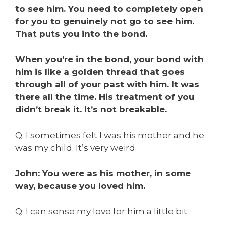
to see him. You need to completely open
for you to genuinely not go to see him.
That puts you into the bond.
When you’re in the bond, your bond with
him is like a golden thread that goes
through all of your past with him. It was
there all the time. His treatment of you
didn’t break it. It’s not breakable.
Q: I sometimes felt I was his mother and he
was my child. It’s very weird.
John: You were as his mother, in some
way, because you loved him.
Q: I can sense my love for him a little bit.