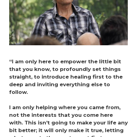
“I am only here to empower the little bit
that you know, to profoundly set things
straight, to introduce healing first to the
deep and inviting everything else to
follow.
I am only helping where you came from,
not the interests that you come here
with. This isn’t going to make your life any
bit better; it will only make it true, letting