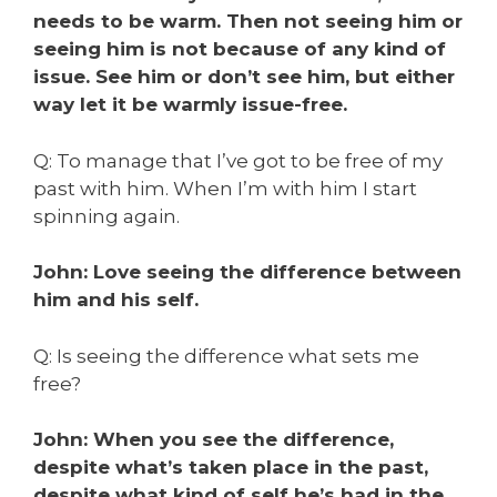
needs to be warm. Then not seeing him or
seeing him is not because of any kind of
issue. See him or don’t see him, but either
way let it be warmly issue-free.
Q: To manage that I’ve got to be free of my
past with him. When I’m with him I start
spinning again.
John: Love seeing the difference between
him and his self.
Q: Is seeing the difference what sets me
free?
John: When you see the difference,
despite what’s taken place in the past,
despite what kind of self he’s had in the