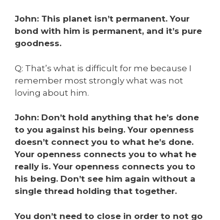
John: This planet isn’t permanent. Your
bond with him is permanent, and it’s pure
goodness.
Q: That’s what is difficult for me because I
remember most strongly what was not
loving about him.
John: Don’t hold anything that he’s done
to you against his being. Your openness
doesn’t connect you to what he’s done.
Your openness connects you to what he
really is. Your openness connects you to
his being. Don’t see him again without a
single thread holding that together.
You don’t need to close in order to not go