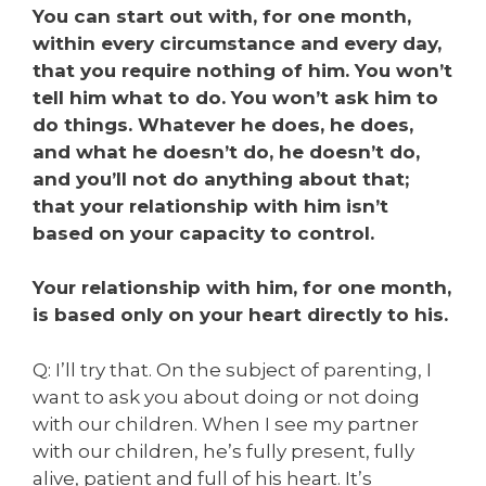
You can start out with, for one month,
within every circumstance and every day,
that you require nothing of him. You won’t
tell him what to do. You won’t ask him to
do things. Whatever he does, he does,
and what he doesn’t do, he doesn’t do,
and you’ll not do anything about that;
that your relationship with him isn’t
based on your capacity to control.
Your relationship with him, for one month,
is based only on your heart directly to his.
Q: I’ll try that. On the subject of parenting, I
want to ask you about doing or not doing
with our children. When I see my partner
with our children, he’s fully present, fully
alive, patient and full of his heart. It’s