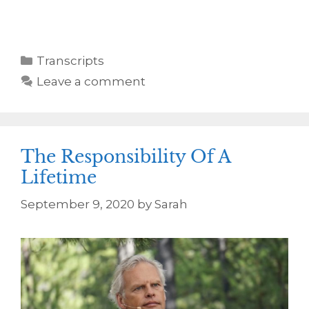
Transcripts
Leave a comment
The Responsibility Of A
Lifetime
September 9, 2020
by
Sarah