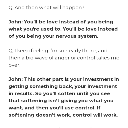
Q: And then what will happen?
John: You’ll be love instead of you being
what you’re used to. You’ll be love instead
of you being your nervous system.
Q: I keep feeling I’m so nearly there, and
then a big wave of anger or control takes me
over.
John: This other part is your investment in
getting something back, your investment
in results. So you’ll soften until you see
that softening isn’t giving you what you
want, and then you’ll use control. If
softening doesn’t work, control will work.