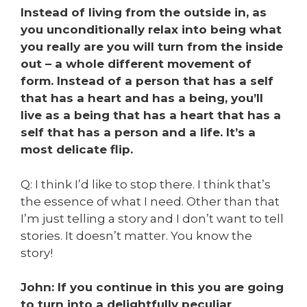
Instead of living from the outside in, as
you unconditionally relax into being what
you really are you will turn from the inside
out – a whole different movement of
form. Instead of a person that has a self
that has a heart and has a being, you’ll
live as a being that has a heart that has a
self that has a person and a life. It’s a
most delicate flip.
Q: I think I’d like to stop there. I think that’s
the essence of what I need. Other than that
I’m just telling a story and I don’t want to tell
stories. It doesn’t matter. You know the
story!
John: If you continue in this you are going
to turn into a delightfully peculiar