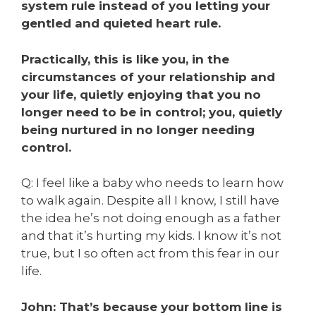
system rule instead of you letting your
gentled and quieted heart rule.
Practically, this is like you, in the
circumstances of your relationship and
your life, quietly enjoying that you no
longer need to be in control; you, quietly
being nurtured in no longer needing
control.
Q: I feel like a baby who needs to learn how
to walk again. Despite all I know, I still have
the idea he’s not doing enough as a father
and that it’s hurting my kids. I know it’s not
true, but I so often act from this fear in our
life.
John: That’s because your bottom line is