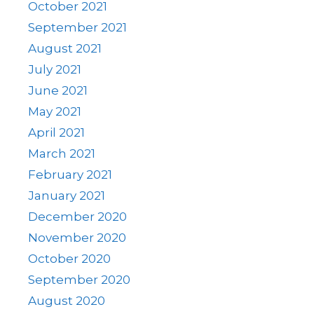
October 2021
September 2021
August 2021
July 2021
June 2021
May 2021
April 2021
March 2021
February 2021
January 2021
December 2020
November 2020
October 2020
September 2020
August 2020