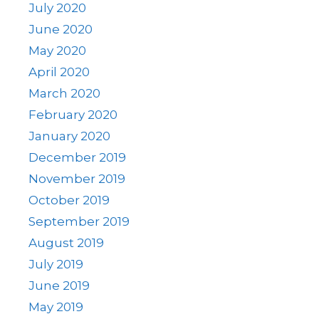
July 2020
June 2020
May 2020
April 2020
March 2020
February 2020
January 2020
December 2019
November 2019
October 2019
September 2019
August 2019
July 2019
June 2019
May 2019