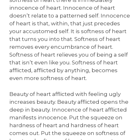
softness of heart there is immediately
innocence of heart. Innocence of heart
doesn’t relate to a patterned self. Innocence
of heart is that, within, that just precedes
your accustomed self. It is softness of heart
that turns you into that. Softness of heart
removes every encumbrance of heart.
Softness of heart relieves you of being a self
that isn’t even like you. Softness of heart
afflicted, afflicted by anything, becomes
even more softness of heart.
Beauty of heart afflicted with feeling ugly
increases beauty. Beauty afflicted opens the
deep in beauty. Innocence of heart afflicted
manifests innocence. Put the squeeze on
hardness of heart and hardness of heart
comes out. Put the squeeze on softness of