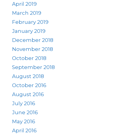
April 2019
March 2019
February 2019
January 2019
December 2018
November 2018
October 2018
September 2018
August 2018
October 2016
August 2016
July 2016
June 2016
May 2016
April 2016