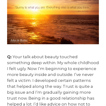
Q:
Your talk about beauty touched
something deep within. My whole childhood
I felt ugly. Now I’m beginning to experience
more beauty inside and outside. I’ve never
felt a victim. I developed certain patterns
that helped along the way. Trust is quite a
big issue and I’m gradually gaining more
trust now. Being in a good relationship has
helped a lot. I’d like advice on how not to