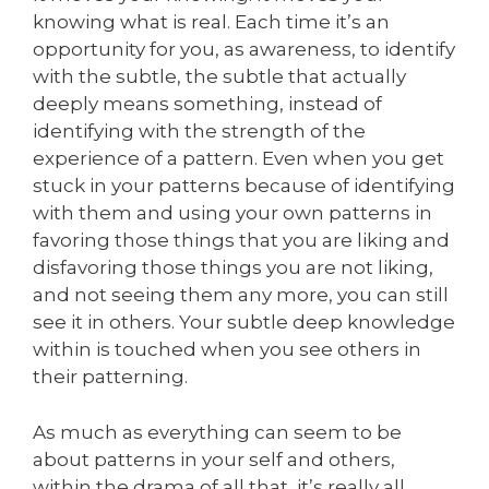
knowing what is real. Each time it’s an
opportunity for you, as awareness, to identify
with the subtle, the subtle that actually
deeply means something, instead of
identifying with the strength of the
experience of a pattern. Even when you get
stuck in your patterns because of identifying
with them and using your own patterns in
favoring those things that you are liking and
disfavoring those things you are not liking,
and not seeing them any more, you can still
see it in others. Your subtle deep knowledge
within is touched when you see others in
their patterning.
As much as everything can seem to be
about patterns in your self and others,
within the drama of all that, it’s really all