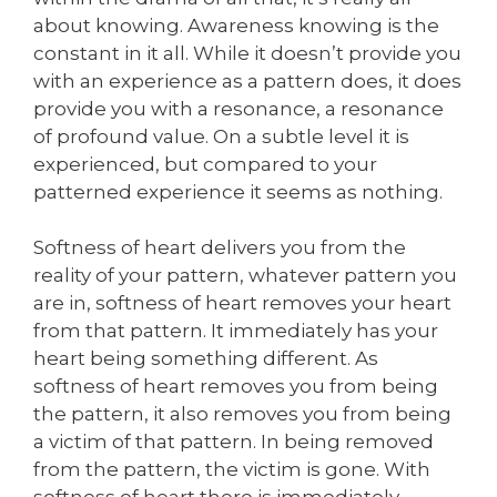
about knowing. Awareness knowing is the
constant in it all. While it doesn’t provide you
with an experience as a pattern does, it does
provide you with a resonance, a resonance
of profound value. On a subtle level it is
experienced, but compared to your
patterned experience it seems as nothing.
Softness of heart delivers you from the
reality of your pattern, whatever pattern you
are in, softness of heart removes your heart
from that pattern. It immediately has your
heart being something different. As
softness of heart removes you from being
the pattern, it also removes you from being
a victim of that pattern. In being removed
from the pattern, the victim is gone. With