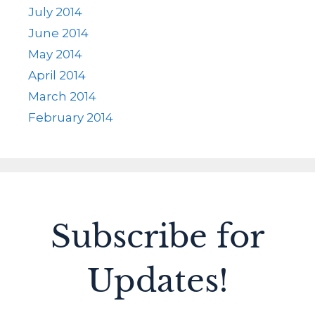
July 2014
June 2014
May 2014
April 2014
March 2014
February 2014
Subscribe for
Updates!