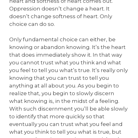
heart and softness of heart comes out.
Oppression doesn’t change a heart. It
doesn’t change softness of heart. Only
choice can do so.
Only fundamental choice can either, be
knowing or abandon knowing. It’s the heart
that does immediately show it. In that way
you cannot trust what you think and what
you feel to tell you what’s true. It’s really only
knowing that you can trust to tell you
anything at all about you. As you begin to
realize that, you begin to slowly discern
what knowing is, in the midst of a feeling.
With such discernment you’ll be able slowly
to identify that more quickly so that
eventually you can trust what you feel and
what you think to tell you what is true, but