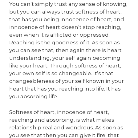
You can’t simply trust any sense of knowing,
but you can always trust softness of heart,
that has you being innocence of heart, and
innocence of heart doesn’t stop reaching,
even when it is afflicted or oppressed.
Reaching is the goodness of it. As soon as
you can see that, then again there is heart
understanding, your self again becoming
like your heart. Through softness of heart,
your own self is so changeable. It’s that
changeableness of your self known in your
heart that has you reaching into life. It has
you absorbing life.
Softness of heart, innocence of heart,
reaching and absorbing, is what makes
relationship real and wondrous. As soon as
you see that then you can give it fire, that