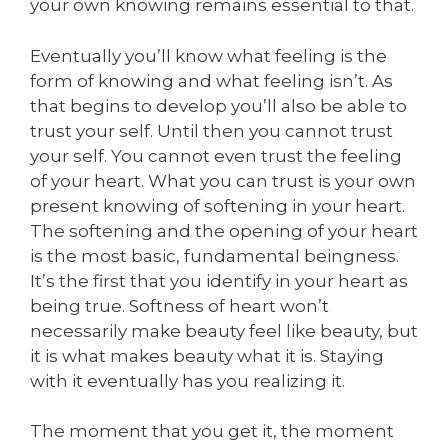
your own knowing remains essential to that.
Eventually you’ll know what feeling is the
form of knowing and what feeling isn’t. As
that begins to develop you’ll also be able to
trust your self. Until then you cannot trust
your self. You cannot even trust the feeling
of your heart. What you can trust is your own
present knowing of softening in your heart.
The softening and the opening of your heart
is the most basic, fundamental beingness.
It’s the first that you identify in your heart as
being true. Softness of heart won’t
necessarily make beauty feel like beauty, but
it is what makes beauty what it is. Staying
with it eventually has you realizing it.
The moment that you get it, the moment