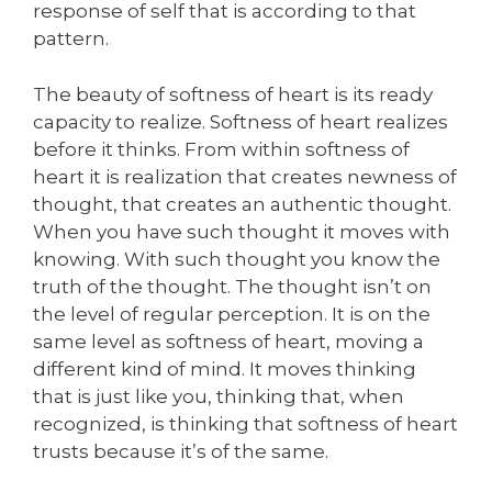
response of self that is according to that
pattern.
The beauty of softness of heart is its ready
capacity to realize. Softness of heart realizes
before it thinks. From within softness of
heart it is realization that creates newness of
thought, that creates an authentic thought.
When you have such thought it moves with
knowing. With such thought you know the
truth of the thought. The thought isn’t on
the level of regular perception. It is on the
same level as softness of heart, moving a
different kind of mind. It moves thinking
that is just like you, thinking that, when
recognized, is thinking that softness of heart
trusts because it’s of the same.