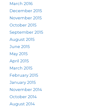
March 2016
December 2015
November 2015
October 2015
September 2015
August 2015
June 2015
May 2015
April 2015
March 2015
February 2015
January 2015
November 2014
October 2014
August 2014