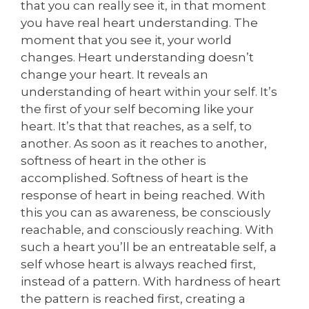
that you can really see it, in that moment
you have real heart understanding. The
moment that you see it, your world
changes. Heart understanding doesn’t
change your heart. It reveals an
understanding of heart within your self. It’s
the first of your self becoming like your
heart. It’s that that reaches, as a self, to
another. As soon as it reaches to another,
softness of heart in the other is
accomplished. Softness of heart is the
response of heart in being reached. With
this you can as awareness, be consciously
reachable, and consciously reaching. With
such a heart you’ll be an entreatable self, a
self whose heart is always reached first,
instead of a pattern. With hardness of heart
the pattern is reached first, creating a