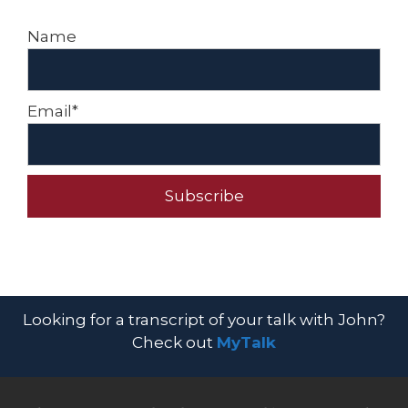
Name
Email*
Looking for a transcript of your talk with John?
Check out
MyTalk​