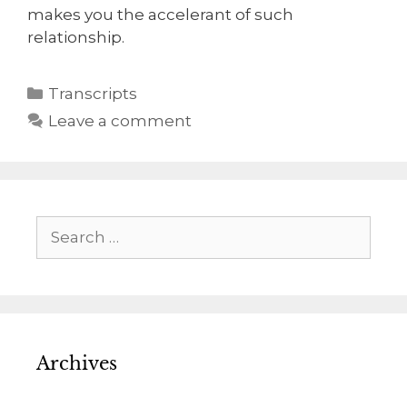
makes you the accelerant of such
relationship.
Transcripts
Leave a comment
Archives