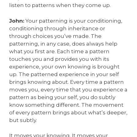
listen to patterns when they come up.
John:
Your patterning is your conditioning,
conditioning through inheritance or
through choices you’ve made. The
patterning, in any case, does always help
what you first are. Each time a pattern
touches you and provides you with its
experience, your own knowing is brought
up. The patterned experience in your self
brings knowing about. Every time a pattern
moves you, every time that you experience a
pattern as being your self, you do subtly
know something different. The movement
of every pattern brings about what’s deeper,
but subtly.
It moves your knowing. It moves your