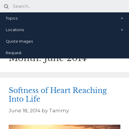
Topics
Locations
Quote Images
Request
Month:
June 2014
Softness of Heart Reaching
Into Life
June 18, 2014
by
Tammy