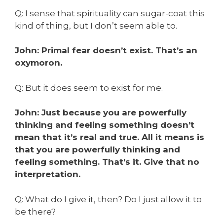
Q: I sense that spirituality can sugar-coat this
kind of thing, but I don’t seem able to.
John: Primal fear doesn’t exist. That’s an
oxymoron.
Q: But it
does
seem to exist for me.
John: Just because you are powerfully
thinking and feeling something doesn’t
mean that it’s real and true. All it means is
that you are powerfully thinking and
feeling something. That’s it. Give that no
interpretation.
Q: What do I give it, then? Do I just allow it to
be there?