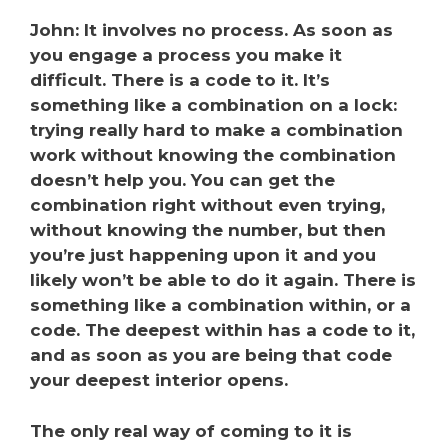
John: It involves no process. As soon as
you engage a process you make it
difficult. There is a code to it. It’s
something like a combination on a lock:
trying really hard to make a combination
work without knowing the combination
doesn’t help you. You can get the
combination right without even trying,
without knowing the number, but then
you’re ju
st happening upon it and you
likely won’t be able to do it again. There is
something like a combination within, or a
code. The deepest within has a code to it,
and as soon as you are being that code
your deepest interior opens.
The only real way of coming to it is