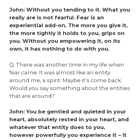
John: Without you tending to it. What you
really are is not fearful. Fear is an
experiential add-on. The more you give it,
the more tightly it holds to you, grips on
you. Without you empowering it, on its
own, it has nothing to do with you.
Q: There was another time in my life when
fear came. It was almost like an entity
around me, a spirit. Maybe it’s come back.
Would you say something about the entities
that are around?
John: You be gentled and quieted in your
heart, absolutely rested in your heart, and
whatever that entity does to you,
however powerfully you experience it – it