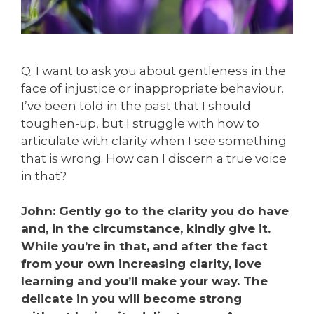
Q: I want to ask you about gentleness in the
face of injustice or inappropriate behaviour.
I’ve been told in the past that I should
toughen-up, but I struggle with how to
articulate with clarity when I see something
that is wrong. How can I discern a true voice
in that?
John: Gently go to the clarity you do have
and, in the circumstance, kindly give it.
While you’re in that, and after the fact
from your own increasing clarity, love
learning and you’ll make your way. The
delicate in you will become strong