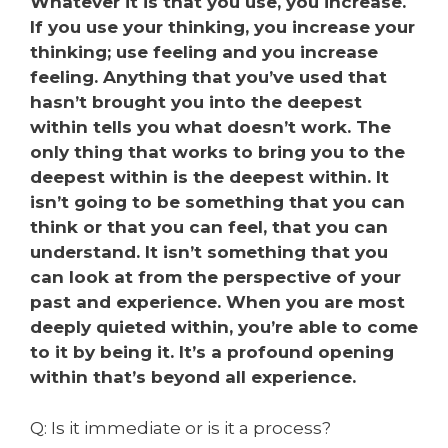
Whatever it is that you use, you increase.
If you use your thinking, you increase your
thinking; use feeling and you increase
feeling. Anything that you’ve used that
hasn’t brought you into the deepest
within tells you what doesn’t work. The
only thing that works to bring you to the
deepest within is the deepest within. It
isn’t going to be something that you can
think or that you can feel, that you can
understand. It isn’t something that you
can look at from the perspective of your
past and experience. When you are most
deeply quieted within, you’re able to come
to it by being it. It’s a profound opening
within that’s beyond all experience.
Q: Is it immediate or is it a process?