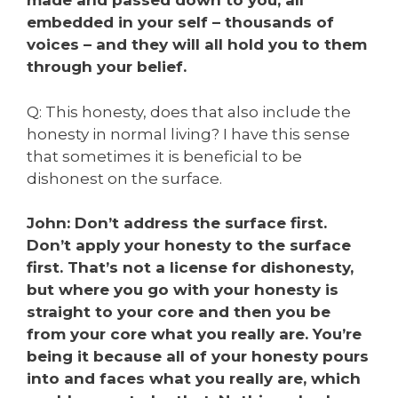
made and passed down to you, all
embedded in your self – thousands of
voices – and they will all hold you to them
through your belief.
Q: This honesty, does that also include the
honesty in normal living? I have this sense
that sometimes it is beneficial to be
dishonest on the surface.
John: Don’t address the surface first.
Don’t apply your honesty to the surface
first. That’s not a license for dishonesty,
but where you go with your honesty is
straight to your core and then you be
from your core what you really are. You’re
being it because all of your honesty pours
into and faces what you really are, which