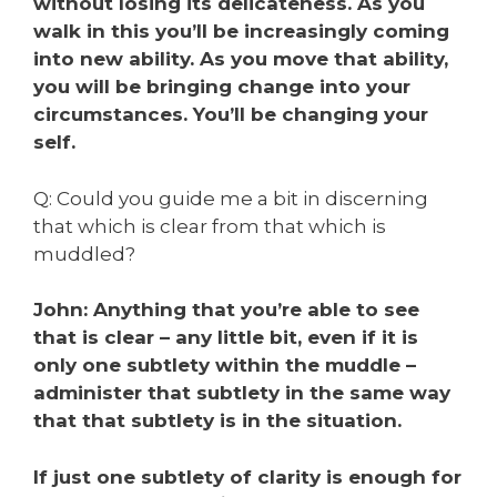
without losing its delicateness. As you
walk in this you’ll be increasingly coming
into new ability. As you move that ability,
you will be bringing change into your
circumstances. You’ll be changing your
self.
Q: Could you guide me a bit in discerning
that which is clear from that which is
muddled?
John: Anything that you’re able to see
that is clear – any little bit, even if it is
only one subtlety within the muddle –
administer that subtlety in the same way
that that subtlety is in the situation.
If just one subtlety of clarity is enough for