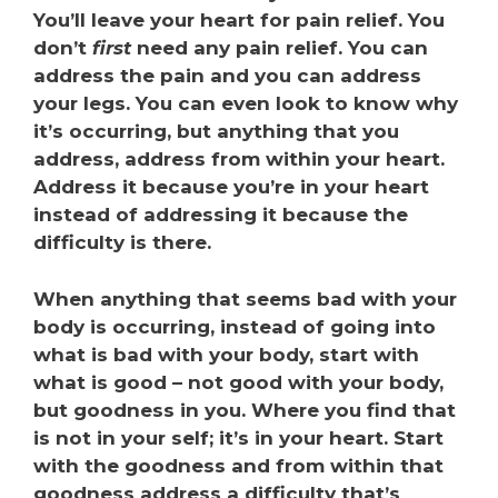
You’ll leave your heart for pain relief. You
don’t
first
need any pain relief. You can
address the pain and you can address
your legs. You can even look to know why
it’s occurring, but anything that you
address, address from within your heart.
Address it because you’re in your heart
instead of addressing it because the
difficulty is there.
When anything that seems bad with your
body is occurring, instead of going into
what is bad with your body, start with
what is good – not good with your body,
but goodness in you. Where you find that
is not in your self; it’s in your heart. Start
with the goodness and from within that
goodness address a difficulty that’s