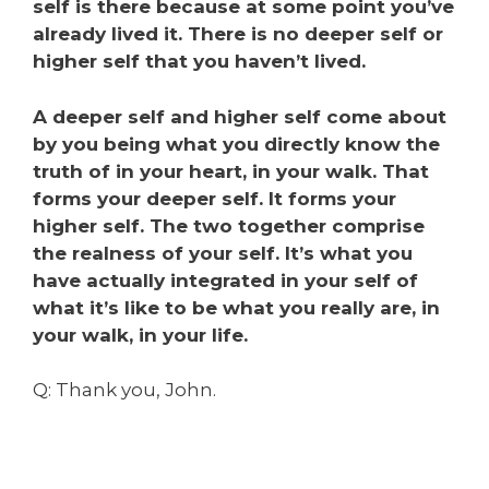
self is there because at some point you’ve
already lived it. There is no deeper self or
higher self that you haven’t lived.
A deeper self and higher self come about
by you being what you directly know the
truth of in your heart, in your walk. That
forms your deeper self. It forms your
higher self. The two together comprise
the realness of your self. It’s what you
have actually integrated in your self of
what it’s like to be what you really are, in
your walk, in your life.
Q: Thank you, John.