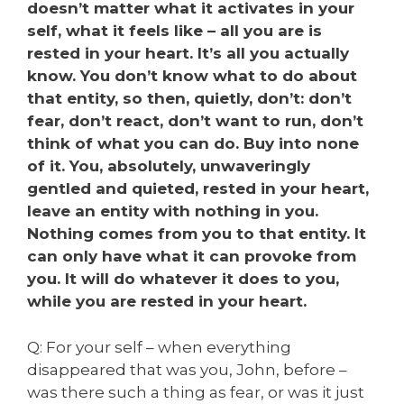
doesn’t matter what it activates in your
self, what it feels like – all you are is
rested in your heart. It’s all you actually
know. You don’t know what to do about
that entity, so then, quietly, don’t: don’t
fear, don’t react, don’t want to run, don’t
think of what you can do. Buy into none
of it. You, absolutely, unwaveringly
gentled and quieted, rested in your heart,
leave an entity with nothing in you.
Nothing comes from you to that entity. It
can only have what it can provoke from
you. It will do whatever it does to you,
while you are rested in your heart.
Q: For your self – when everything
disappeared that was you, John, before –
was there such a thing as fear, or was it just