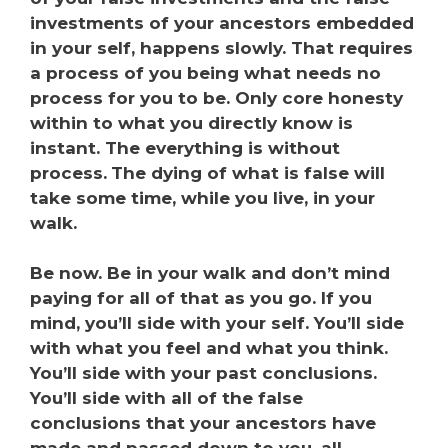
investments of your ancestors embedded
in your self, happens slowly. That requires
a process of you being what needs no
process for you to be. Only core honesty
within to what you directly know is
instant. The everything is without
process.
The dying of what is false will
take some time, while you live, in your
walk.
Be now. Be in your walk and don’t mind
paying for all of that as you go. If you
mind, you’ll side with your self. You’ll side
with what you feel and what you think.
You’ll side with your past conclusions.
You’ll side with all of the false
conclusions that your ancestors have