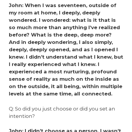
John: When I was seventeen, outside of
my room at home, I deeply, deeply
wondered. I wondered: what is it that is
so much more than anything I’ve realized
before? What is the deep, deep more?
And in deeply wondering, I also simply,
deeply, deeply opened, and as I opened I
knew. I didn’t understand what I knew, but
I really experienced what I knew. I
experienced a most nurturing, profound
sense of reality as much on the inside as
on the outside, it all being, within multiple
levels at the same time, all connected.
Q: So did you just choose or did you set an
intention?
John: I didn’t choose as a person. I wasn’t