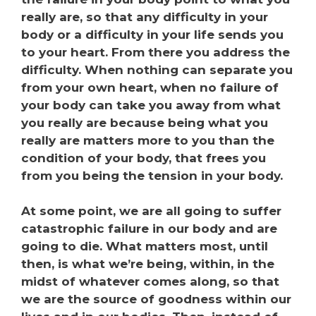
really are, so that any difficulty in your
body or a difficulty in your life sends you
to your heart. From there you address the
difficulty. When nothing can separate you
from your own heart, when no failure of
your body can take you away from what
you really are because being what you
really are matters more to you than the
condition of your body, that frees you
from you being the tension in your body.
At some point, we are all going to suffer
catastrophic failure in our body and are
going to die. What matters most, until
then, is what we’re being, within, in the
midst of whatever comes along, so that
we are the source of goodness within our