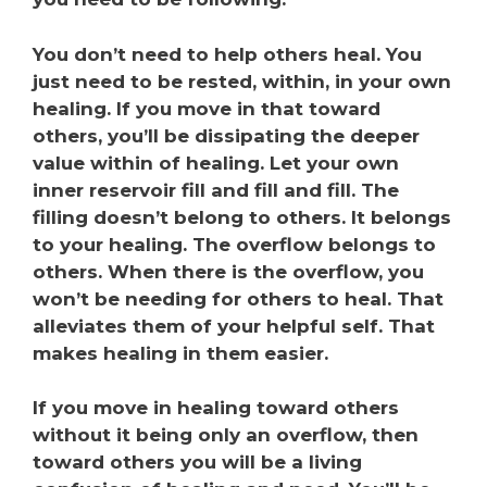
You don’t need to help others heal. You
just need to be rested, within, in your own
healing. If you move in that toward
others, you’ll be dissipating the deeper
value within of healing. Let your own
inner reservoir fill and fill and fill. The
filling doesn’t belong to others. It belongs
to your healing. The overflow belongs to
others. When there is the overflow, you
won’t be needing for others to heal. That
alleviates them of your helpful self. That
makes healing in them easier.
If you move in healing toward others
without it being only an overflow, then
toward others you will be a living