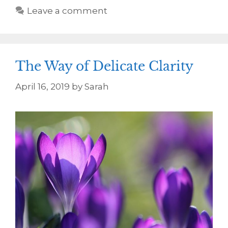
Leave a comment
The Way of Delicate Clarity
April 16, 2019
by
Sarah