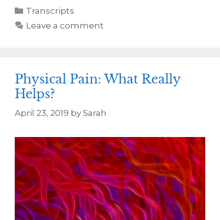
Transcripts
Leave a comment
Physical Pain: What Really
Helps?
April 23, 2019
by
Sarah