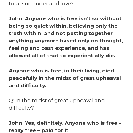
total surrender and love?
John: Anyone who is free isn’t so without
being so quiet within, believing only the
truth within, and not putting together
anything anymore
based only on thought,
feeling and past experience, and has
allowed all of that to experientially die.
Anyone who is free, in their living, died
peacefully in the midst of great upheaval
and difficulty.
Q
:
In the midst of great upheaval and
difficulty?
John: Yes, definitely. Anyone who is free –
really free – paid for it.