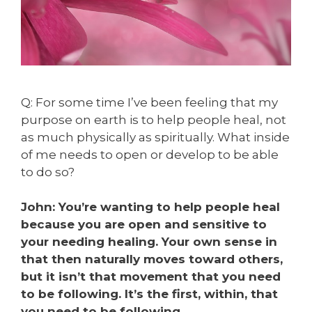
Q: For some time I’ve been feeling that my
purpose on earth is to help people heal, not
as much physically as spiritually. What inside
of me needs to open or develop to be able
to do so?
John: You’re wanting to help people heal
because you are open and sensitive to
your needing healing. Your own sense in
that then naturally moves toward others,
but it isn’t that movement that you need
to be following. It’s the first, within, that
you need to be following.