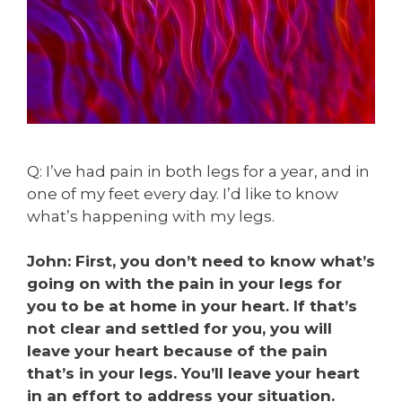
Q: I’ve had pain in both legs for a year, and in
one of my feet every day. I’d like to know
what’s happening with my legs.
John: First, you don’t need to know what’s
going on with the pain in your legs for
you to be at home in your heart. If that’s
not clear and settled for you, you will
leave your heart because of the pain
that’s in your legs. You’ll leave your heart
in an effort to address your situation.