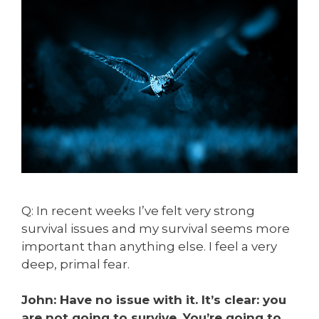
Q: In recent weeks I’ve felt very strong
survival issues and my survival seems more
important than anything else. I feel a very
deep, primal fear.
John: Have no issue with it. It’s clear: you
are not going to survive. You’re going to