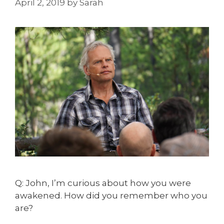
April 2, 2019
by
Sarah
Q: John, I’m curious about how you were
awakened. How did you remember who you
are?