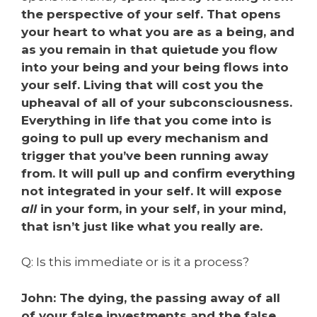
the perspective of your self. That opens
your heart to what you are as a being, and
as you remain in that quietude you flow
into your being and your being flows into
your self. Living that will cost you the
upheaval of all of your subconsciousness.
Everything in life that you come into is
going to pull up every mechanism and
trigger that you’ve been running away
from. It will pull up and confirm everything
not integrated in your self. It will expose
all
in your form, in your self, in your mind,
that isn’t just like what you really are.
Q: Is this immediate or is it a process?
John: The dying, the passing away of all
of your false investments and the false