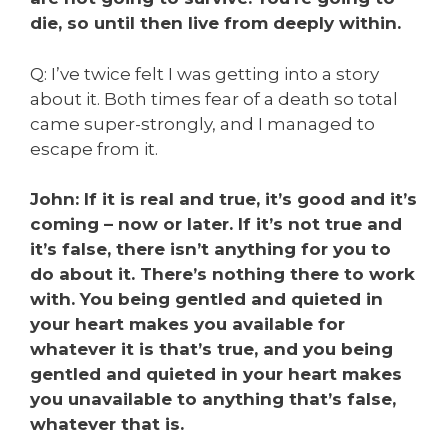
die, so until then live from deeply within.
Q: I’ve twice felt I was getting into a story
about it. Both times fear of a death so total
came super-strongly, and I managed to
escape from it.
John: If it is real and true, it’s good and it’s
coming – now or later. If it’s not true and
it’s false, there isn’t anything for you to
do about it. There’s nothing there to work
with. You being gentled and quieted in
your heart makes you available for
whatever it is that’s true, and you being
gentled and quieted in your heart makes
you unavailable to anything that’s false,
whatever that is.