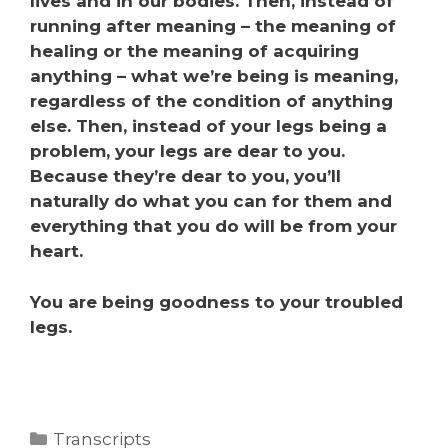
lives and in our bodies. Then, instead of
running after meaning – the meaning of
healing or the meaning of acquiring
anything – what we’re being is meaning,
regardless of the condition of anything
else. Then, instead of your legs being a
problem, your legs are dear to you.
Because they’re dear to you, you’ll
naturally do what you can for them and
everything that you do will be from your
heart.
You are being goodness to your troubled
legs.
Transcripts