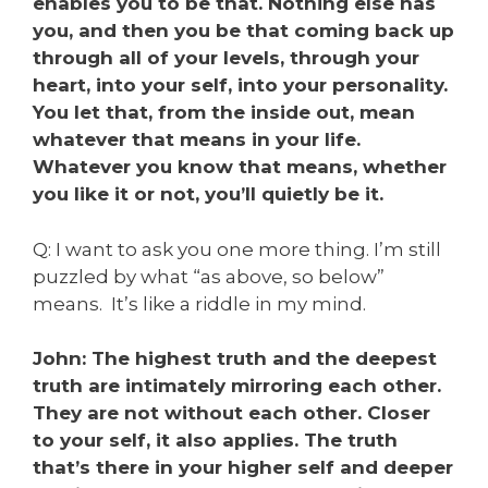
enables you to be that. Nothing else has
you, and then you be that coming back up
through all of your levels, through your
heart, into your self, into your personality.
You let that, from the inside out, mean
whatever that means in your life.
Whatever you know that means, whether
you like it or not, you’ll quietly be it.
Q: I want to ask you one more thing. I’m still
puzzled by what “as above, so below”
means. It’s like a riddle in my mind.
John: The highest truth and the deepest
truth are intimately mirroring each other.
They are not without each other. Closer
to your self, it also applies. The truth
that’s there in your higher self and deeper