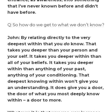
that I’ve never known before and didn’t
have before.
Q: So how do we get to what we don’t know?
John: By relating directly to the very
deepest within that you
do
know. That
takes you deeper than your person and
your self. It takes you deeper within than
all of your beliefs. It takes you deeper
within than anything of your past,
anything of your conditioning. That
deepest knowing within won’t give you
an understanding. It does give you a door,
the door of what you most deeply know
within – a door to more.