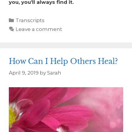
you, you’ll always find it.
Transcripts
Leave a comment
How Can I Help Others Heal?
April 9, 2019
by
Sarah