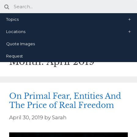
Topics
Locations
Quote Images
Request
Month:
April 2019
On Primal Fear, Entities And
The Price of Real Freedom
April 30, 2019
by
Sarah