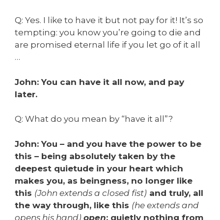
Q: Yes. I like to have it but not pay for it! It’s so
tempting: you know you’re going to die and
are promised eternal life if you let go of it all
…
John: You can have it all now, and pay
later.
Q: What do you mean by “have it all”?
John: You
–
and you have the power to be
this
–
being absolutely taken by the
deepest quietude in your heart which
makes you, as beingness, no longer like
this
(John extends a closed fist)
and truly, all
the way through, like this
(he extends and
opens his hand)
open
: quietly nothing from