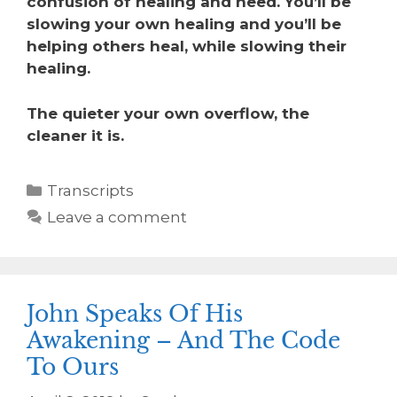
confusion of healing and need. You’ll be
slowing your own healing and you’ll be
helping others heal, while slowing their
healing.
The quieter your own overflow, the
cleaner it is.
Transcripts
Leave a comment
John Speaks Of His
Awakening – And The Code
To Ours