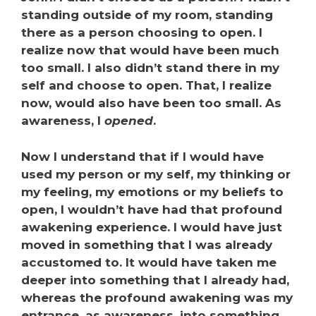
standing outside of my room, standing
there as a person choosing to open. I
realize now that would have been much
too small. I also didn’t stand there in my
self and choose to open. That, I realize
now, would also have been too small. As
awareness, I
opened
.
Now I understand that if I would have
used my person or my self, my thinking or
my feeling, my emotions or my beliefs to
open, I wouldn’t have had that profound
awakening experience. I would have just
moved in something that I was already
accustomed to. It would have taken me
deeper into something that I already had,
whereas the profound awakening was my
entrance, as awareness, into something