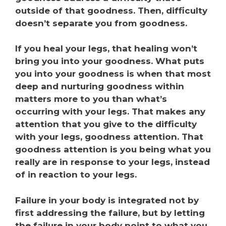
outside of that goodness. Then, difficulty
doesn’t separate you from goodness.
If you heal your legs, that healing won’t
bring you into your goodness. What puts
you into your goodness is when that most
deep and nurturing goodness within
matters more to you than what’s
occurring with your legs. That makes any
attention that you give to the difficulty
with your legs, goodness attention. That
goodness attention is you being what you
really are in response to your legs, instead
of in reaction to your legs.
Failure in your body is integrated not by
first addressing the failure, but by letting
the failure in your body point to what you