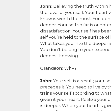
John:
Believing the truth within 
the level of your self. Your heart
know is worth the most. You don’t
deeper. Your self so far is orien
dissatisfaction. Your self has be
self you’re held to the surface of
What takes you into the deeper i
You don’t belong to your experien
deepest knowing.
Grandson:
Why?
John:
Your self is a result; your 
precedes it. You need to live by 
trains your self according to wh
given it your heart. Realize your
is deeper. When your heart is gi