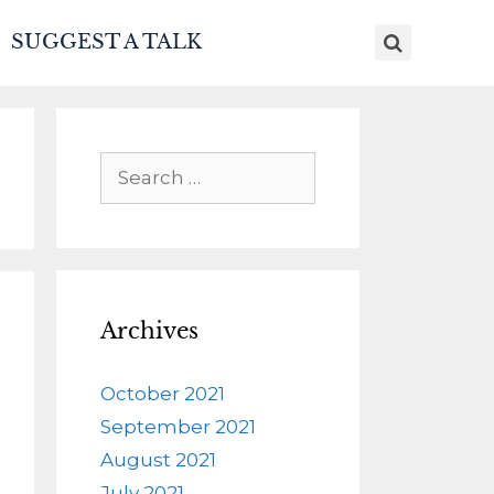
SUGGEST A TALK
Archives
October 2021
September 2021
August 2021
July 2021