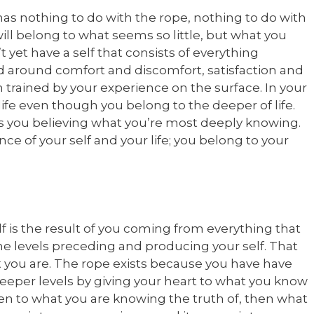
has nothing to do with the rope, nothing to do with
 will belong to what seems so little, but what you
 yet have a self that consists of everything
ted around comfort and discomfort, satisfaction and
en trained by your experience on the surface. In your
 life even though you belong to the deeper of life.
s you believing what you’re most deeply knowing.
ce of your self and your life; you belong to your
self is the result of you coming from everything that
the levels preceding and producing your self. That
at you are. The rope exists because you have have
 deeper levels by giving your heart to what you know
ven to what you are knowing the truth of, then what