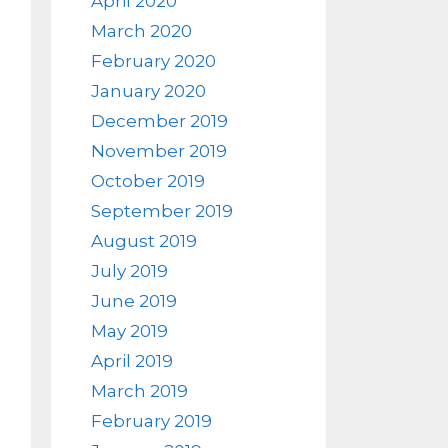
April 2020
March 2020
February 2020
January 2020
December 2019
November 2019
October 2019
September 2019
August 2019
July 2019
June 2019
May 2019
April 2019
March 2019
February 2019