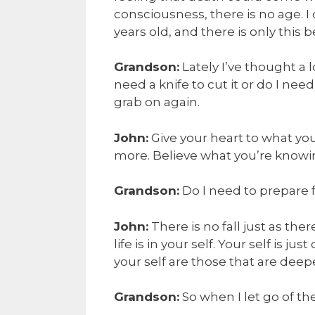
consciousness, there is no age. I 
years old, and there is only this b
Grandson:
Lately I’ve thought a l
need a knife to cut it or do I need 
grab on again.
John:
Give your heart to what you
more. Believe what you’re knowi
Grandson:
Do I need to prepare fo
John:
There is no fall just as the
life is in your self. Your self is j
your self are those that are deep
Grandson:
So when I let go of the