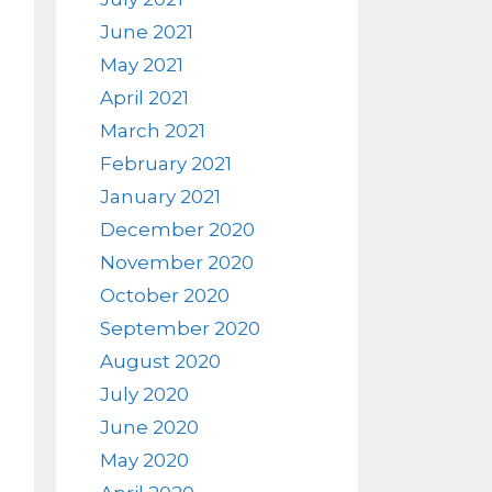
June 2021
May 2021
April 2021
March 2021
February 2021
January 2021
December 2020
November 2020
October 2020
September 2020
August 2020
July 2020
June 2020
May 2020