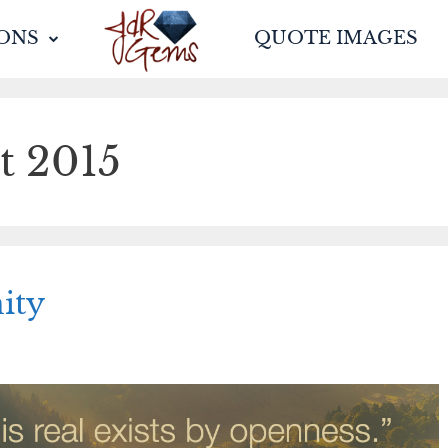
ONS
QUOTE IMAGES
t 2015
ity