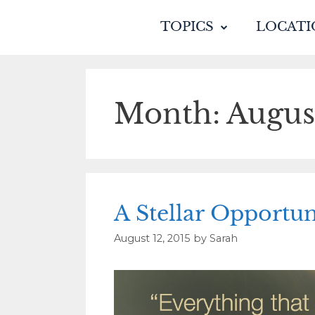
TOPICS
LOCATI
Month:
Augus
A Stellar Opportun
August 12, 2015
by
Sarah