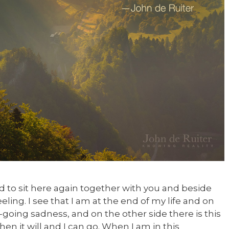
ad to sit here again together with you and beside
eeling. I see that I am at the end of my life and on
going sadness, and on the other side there is this
n it will and I can go. When I am in this