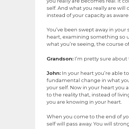
you really are becomes real. It 
self. And what you really are will
instead of your capacity as aware
You’ve been swept away in your s
heart, examining something so u
what you’re seeing, the course of y
Grandson:
I’m pretty sure about 
John:
In your heart you’re able t
fundamental change in what you b
your self. Now in your heart you
to the reality that, instead of livi
you are knowing in your heart.
When you come to the end of your
self will pass away. You will str