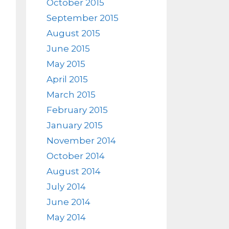
October 2015
September 2015
August 2015
June 2015
May 2015
April 2015
March 2015
February 2015
January 2015
November 2014
October 2014
August 2014
July 2014
June 2014
May 2014