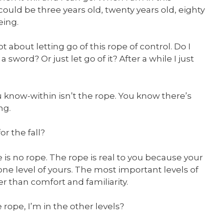
could be three years old, twenty years old, eighty
eing.
ot about letting go of this rope of control. Do I
a sword? Or just let go of it? After a while I just
 know-within isn’t the rope. You know there’s
ng.
r the fall?
re is no rope. The rope is real to you because your
ust one level of yours. The most important levels of
er than comfort and familiarity.
 rope, I’m in the other levels?