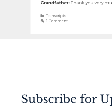
Grandfather:
Thank you very mu
Transcripts
1 Comment
Subscribe for U