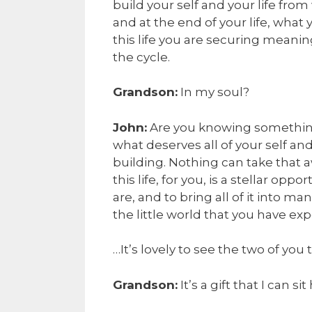
build your self and your life from
and at the end of your life, what 
this life you are securing meanin
the cycle.
Grandson:
In my soul?
John:
Are you knowing something 
what deserves all of your self and
building. Nothing can take that
this life, for you, is a stellar opp
are, and to bring all of it into ma
the little world that you have exp
…It’s lovely to see the two of you
Grandson:
It’s a gift that I can s