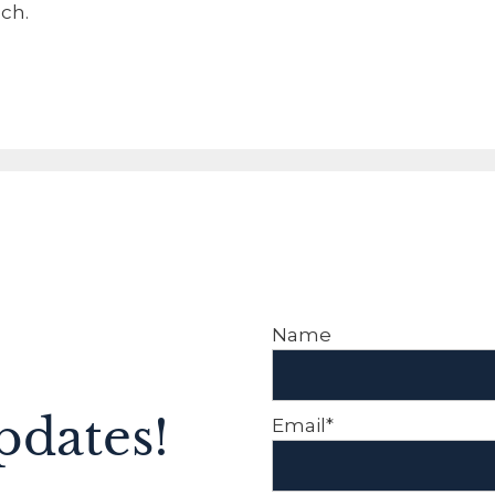
ch.
Name
pdates!
Email*