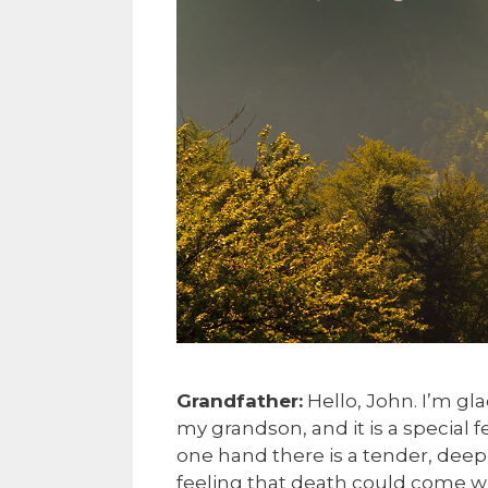
Grandfather:
Hello, John. I’m gl
my grandson, and it is a special f
one hand there is a tender, deep-
feeling that death could come whe