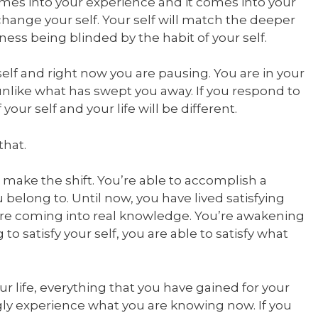
comes into your experience and it comes into your
 change your self. Your self will match the deeper
ness being blinded by the habit of your self.
elf and right now you are pausing. You are in your
nlike what has swept you away. If you respond to
our self and your life will be different.
that.
o make the shift. You’re able to accomplish a
elong to. Until now, you have lived satisfying
 are coming into real knowledge. You’re awakening
ng to satisfy your self, you are able to satisfy what
 life, everything that you have gained for your
ongly experience what you are knowing now. If you