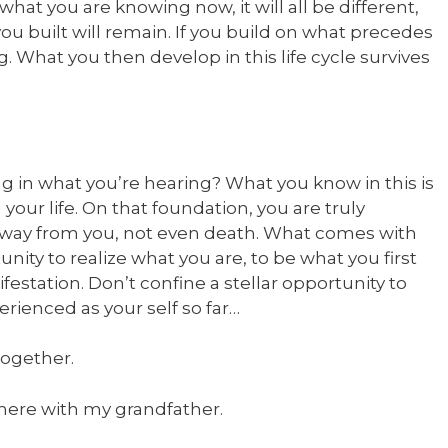
 what you are knowing now, it will all be different,
you built will remain. If you build on what precedes
g. What you then develop in this life cycle survives
in what you’re hearing? What you know in this is
 your life. On that foundation, you are truly
 away from you, not even death. What comes with
ortunity to realize what you are, to be what you first
nifestation. Don’t confine a stellar opportunity to
erienced as your self so far…
 together.
it here with my grandfather.