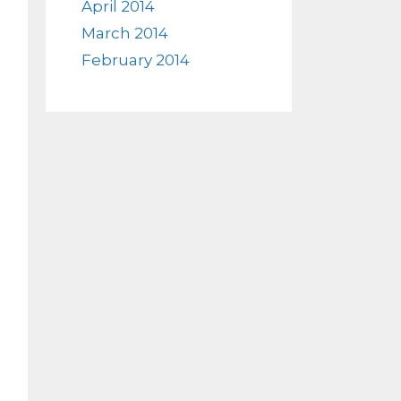
April 2014
March 2014
February 2014