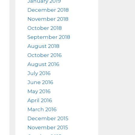
January 2019
December 2018
November 2018
October 2018
September 2018
August 2018
October 2016
August 2016
July 2016
June 2016
May 2016
April 2016
March 2016
December 2015
November 2015